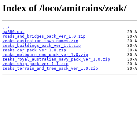
Index of /loco/amitrains/zeak/
../
qa380.dat
roads_and_bridges_pack_ver_1.0.zip
zeaks_australian_town_names.zip
zeaks_buildings_pack_ver_1.1.zip
zeaks_car_pack_ver_1.0.zip
zeaks_melbourn_emu_pack_ver_1.0.zip
zeaks_royal_australian_navy_pack_ver_1.0.zip
zeaks_ship_pack_ver_1.1.zip
zeaks_terrain_and_tree_pack_ver_1.0.zip