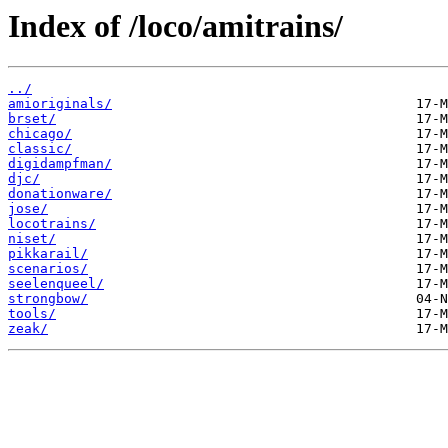
Index of /loco/amitrains/
../
amioriginals/
brset/
chicago/
classic/
digidampfman/
djc/
donationware/
jose/
locotrains/
niset/
pikkarail/
scenarios/
seelenqueel/
strongbow/
tools/
zeak/